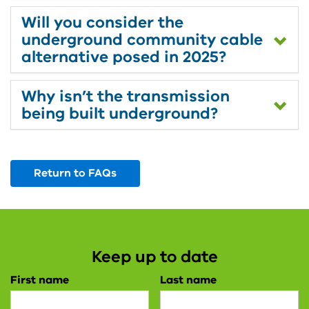
Will you consider the
underground community cable
alternative posed in 2025?
Why isn’t the transmission
being built underground?
Return to FAQs
Keep up to date
First name
Last name