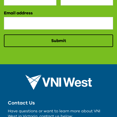
Email address
Submit
Contact Us
Have questions or want to learn more about VNI
West in Victoria, contact us below: