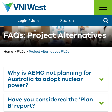
Menu
S
Login / Join
e
Se
a
r
FAQs: Project Alternatives
c
h
Y
Home
FAQs
Project Alternatives FAQs
o
u
a
r
Why is AEMO not planning for
e
Australia to adopt nuclear
h
power?
e
r
e
Have you considered the 'Plan
:
B' report?