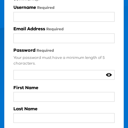
Login Details
Username
Required
Email Address
Required
Password
Required
Your password must have a minimum length of 5
characters.
User Details
First Name
Last Name