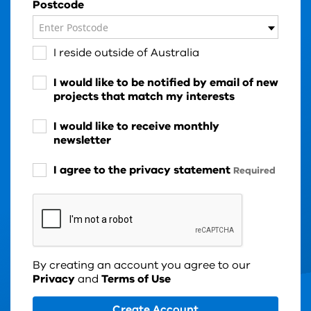
Postcode
Enter Postcode
I reside outside of Australia
I would like to be notified by email of new
projects that match my interests
I would like to receive monthly
newsletter
I agree to the privacy statement
Required
By creating an account you agree to our
Privacy
and
Terms of Use
Create Account