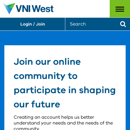
Menu
S
Login / Join
e
Se
a
r
c
h
Join our online
community to
participate in shaping
our future
Creating an account helps us better
understand your needs and the needs of the
community.