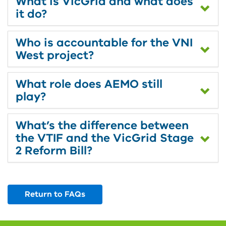
What is VicGrid and what does
it do?
Who is accountable for the VNI
West project?
What role does AEMO still
play?
What’s the difference between
the VTIF and the VicGrid Stage
2 Reform Bill?
Return to FAQs