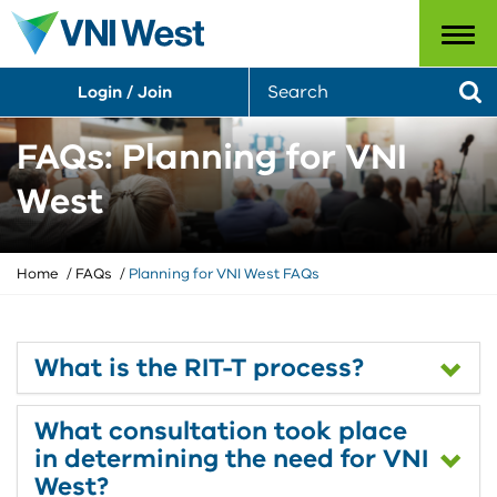
Menu
S
Login / Join
e
Se
a
r
FAQs: Planning for VNI
c
h
West
Y
Home
FAQs
Planning for VNI West FAQs
o
u
a
r
What is the RIT-T process?
e
h
What consultation took place
e
r
in determining the need for VNI
e
West?
: