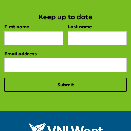
Keep up to date
First name
Last name
Email address
Submit