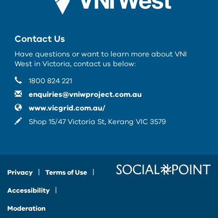
Contact Us
Have questions or want to learn more about VNI
West in Victoria, contact us below:
Contact Information
Phone
1800 824 221
Email
enquiries@vniwproject.com.au
Website
www.vicgrid.com.au/
In writing
Shop 15/47 Victoria St, Kerang VIC 3579
Privacy
Terms of Use
Accessibility
Moderation