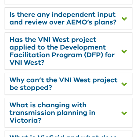
Is there any independent input
and review over AEMO’s plans?
Has the VNI West project
applied to the Development
Facilitation Program (DFP) for
VNI West?
Why can’t the VNI West project
be stopped?
What is changing with
transmission planning in
Victoria?